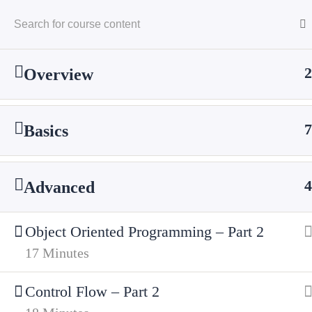
2
Overview
7
Basics
Home
Courses
Technology
Server Si
4
Advanced
Object Oriented Programming – Part 2
17 Minutes
Cyfarthfa High School
Control Flow – Part 2
Cae Mari Dwn, Queens Road, Merthyr Tydfi