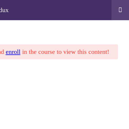
edux
nd
enroll
in the course to view this content!