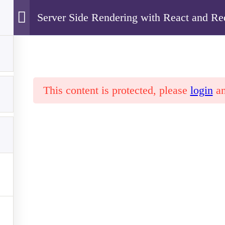
Server Side Rendering with React and R
Our School
Students
Parents
Staff
Cyfarthfa High School
This content is protected, please
login
a
de Rendering with React and Redux
l, CF47 0LS