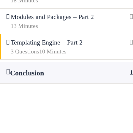
18 Minutes
01685 725222
Modules and Packages – Part 2
Get Directions
13 Minutes
Facebook
X
Templating Engine – Part 2
3 Questions
10 Minutes
1
Conclusion