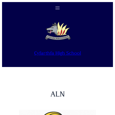
Skip
to
content
Cyfarthfa High School
ALN