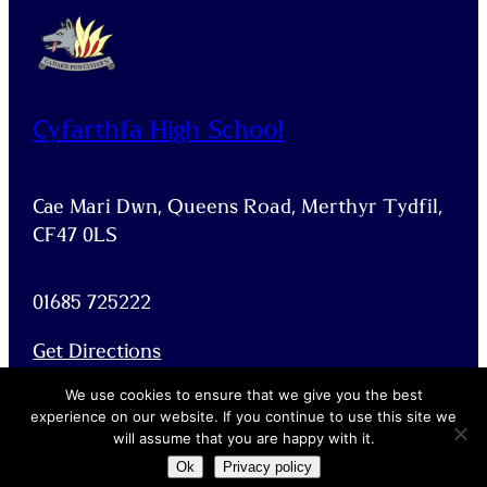
Cyfarthfa High School
Cae Mari Dwn, Queens Road, Merthyr Tydfil,
CF47 0LS
01685 725222
Get Directions
Facebook
X
We use cookies to ensure that we give you the best
experience on our website. If you continue to use this site we
will assume that you are happy with it.
Ok
Privacy policy