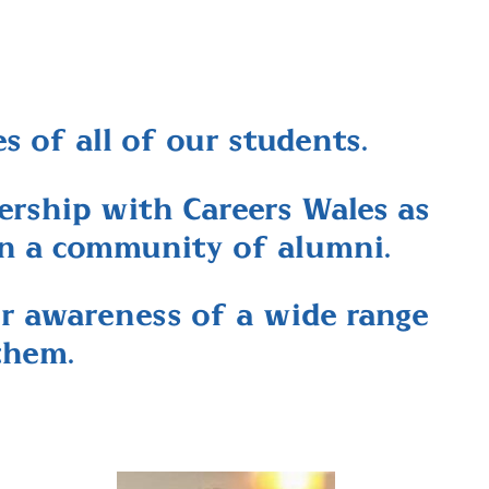
s of all of our students.
rship with Careers Wales as
in a community of alumni.
ir awareness of a wide range
them.