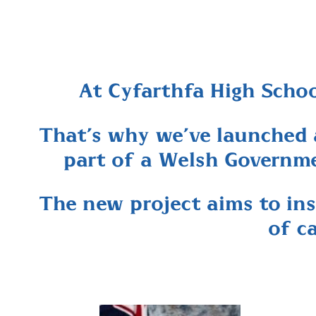
At Cyfarthfa High School
That’s why we’ve launched 
part of a Welsh Governme
The new project aims to ins
of c