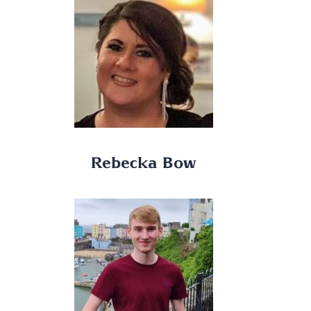
Rebecka Bow