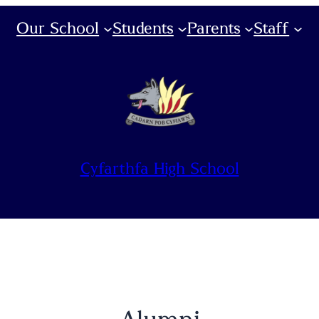
Our School
Students
Parents
Staff
Cyfarthfa High School