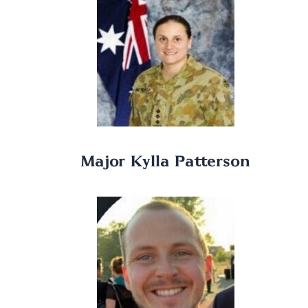
Major Kylla Patterson