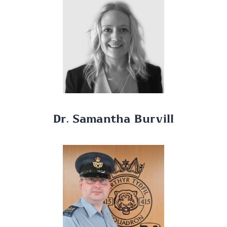
Dr. Samantha Burvill