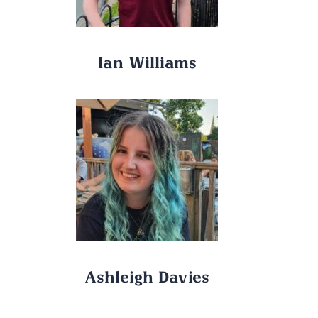
Ian Williams
Ashleigh Davies