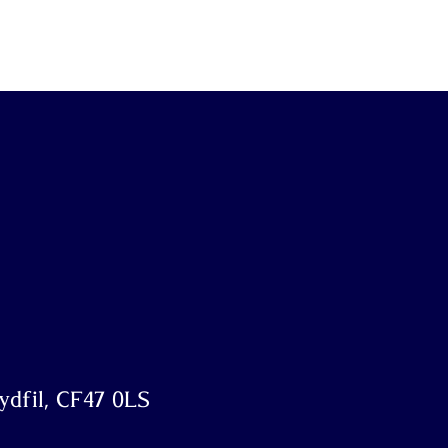
dfil, CF47 0LS