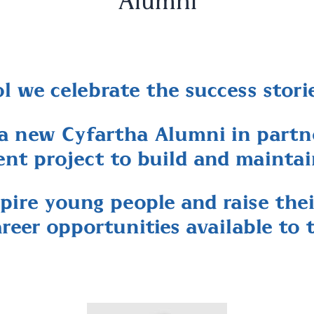
Alumni
 we celebrate the success storie
a new Cyfartha Alumni in partne
nt project to build and mainta
pire young people and raise the
areer opportunities available to 