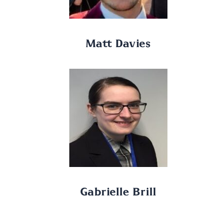
Matt Davies
Gabrielle Brill