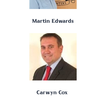
Martin Edwards
Carwyn Cox