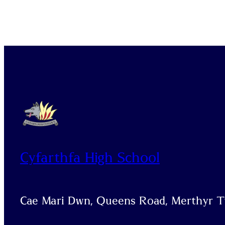
Cyfarthfa High School
Cae Mari Dwn, Queens Road, Merthyr Ty