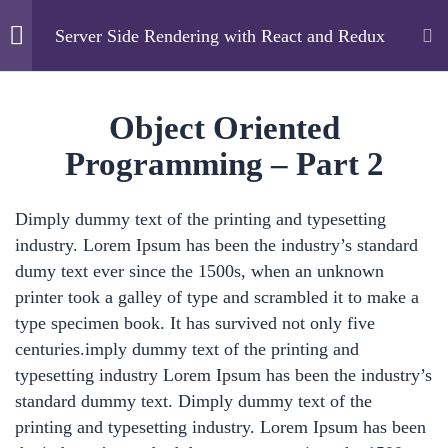
Server Side Rendering with React and Redux
Cyfarthfa High School
2
Overview
Object Oriented
Programming – Part 2
Home
Courses
Technology
7
Basics
Server Side Rendering with React and Redux
Dimply dummy text of the printing and typesetting
industry. Lorem Ipsum has been the industry’s standard
4
Advanced
dumy text ever since the 1500s, when an unknown
printer took a galley of type and scrambled it to make a
Object Oriented
Cyfarthfa High School
type specimen book. It has survived not only five
Programming – Part 2
centuries.imply dummy text of the printing and
Cae Mari Dwn, Queens Road, Merthyr Tydfil, CF47
17 Minutes
typesetting industry Lorem Ipsum has been the industry’s
0LS
standard dummy text. Dimply dummy text of the
Control Flow – Part 2
printing and typesetting industry. Lorem Ipsum has been
01685 725222
18 Minutes