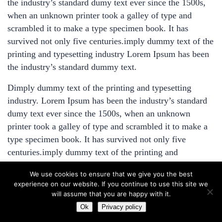
the industry’s standard dumy text ever since the 1500s,
Get Directions
when an unknown printer took a galley of type and
Modules and Packages – Part
Facebook
X
scrambled it to make a type specimen book. It has
2
survived not only five centuries.imply dummy text of the
13 Minutes
printing and typesetting industry Lorem Ipsum has been
the industry’s standard dummy text.
Templating Engine – Part 2
3 Questions
10 Minutes
Dimply dummy text of the printing and typesetting
industry. Lorem Ipsum has been the industry’s standard
dumy text ever since the 1500s, when an unknown
1
Conclusion
printer took a galley of type and scrambled it to make a
type specimen book. It has survived not only five
centuries.imply dummy text of the printing and
typesetting industry Lorem Ipsum has been the industry’s
We use cookies to ensure that we give you the best
standard dummy text. Dimply dummy text of the
experience on our website. If you continue to use this site we
printing and typesetting industry. Lorem Ipsum has been
will assume that you are happy with it.
the industry’s standard dumy text ever since the 1500s,
Prev
Ok
Privacy policy
Next
when an unknown printer took a galley of type and