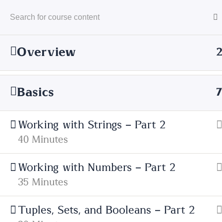
Overview
Basics
Home
Courses
Technology
Serve
Working with Strings – Part 2
40 Minutes
Working with Numbers – Part 2
35 Minutes
Cyfarthfa High School
Tuples, Sets, and Booleans – Part 2
Cae Mari Dwn, Queens Road, Merthyr Ty