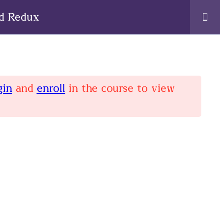
nd Redux
gin
and
enroll
in the course to view