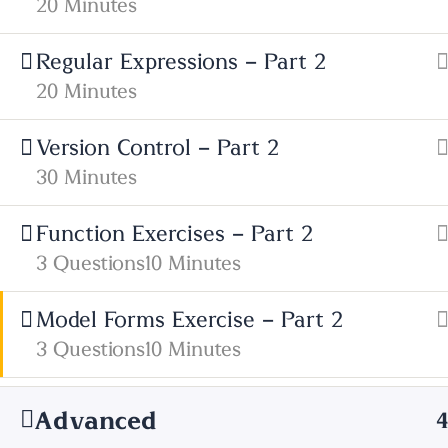
20 Minutes
01685 725222
Regular Expressions – Part 2
Get Directions
20 Minutes
Facebook
X
Version Control – Part 2
30 Minutes
Function Exercises – Part 2
3 Questions
10 Minutes
Model Forms Exercise – Part 2
3 Questions
10 Minutes
Advanced