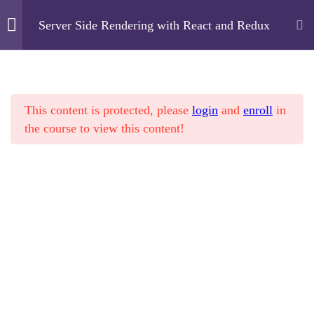
Server Side Rendering with React and Redux
Cyfarthfa High School
2
Overview
This content is protected, please
login
and
enroll
in
Home
Courses
Technology
7
Basics
the course to view this content!
Server Side Rendering with React and Redux
4
Advanced
Object Oriented
Cyfarthfa High School
Programming – Part 2
Cae Mari Dwn, Queens Road, Merthyr Tydfil, CF47
17 Minutes
0LS
Control Flow – Part 2
01685 725222
18 Minutes