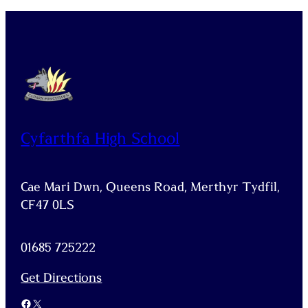
Cyfarthfa High School
Cae Mari Dwn, Queens Road, Merthyr Tydfil,
CF47 0LS
01685 725222
Get Directions
Facebook
X