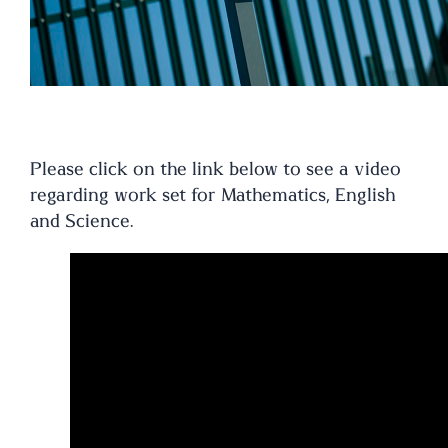
Please click on the link below to see a video
regarding work set for Mathematics, English
and Science.