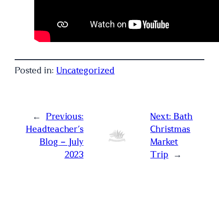
Posted in:
Uncategorized
←
Previous:
Next:
Bath
Headteacher’s
Christmas
Blog – July
Market
2023
Trip
→