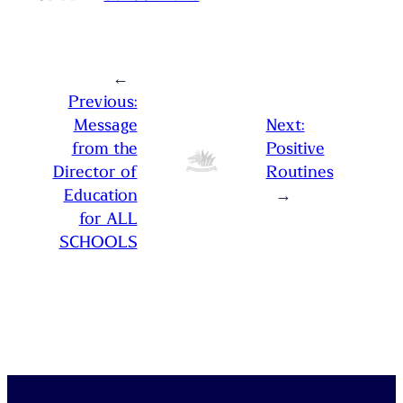
←
Previous:
Message
Next:
from the
Positive
Director of
Routines
Education
→
for ALL
SCHOOLS