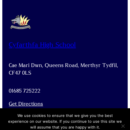
Cyfarthfa High School
Cae Mari Dwn, Queens Road, Merthyr Tydfil,
CF47 0LS
01685 725222
Get Directions
Facebook
X
We use cookies to ensure that we give you the best
experience on our website. If you continue to use this site we
will assume that you are happy with it.