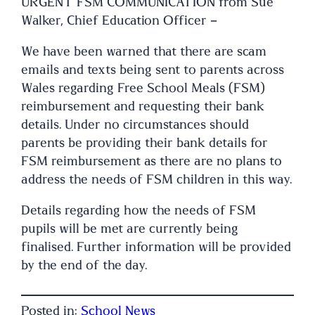
URGENT FSM COMMUNICATION from Sue
Walker, Chief Education Officer –
We have been warned that there are scam
emails and texts being sent to parents across
Wales regarding Free School Meals (FSM)
reimbursement and requesting their bank
details. Under no circumstances should
parents be providing their bank details for
FSM reimbursement as there are no plans to
address the needs of FSM children in this way.
Details regarding how the needs of FSM
pupils will be met are currently being
finalised. Further information will be provided
by the end of the day.
Posted in:
School News