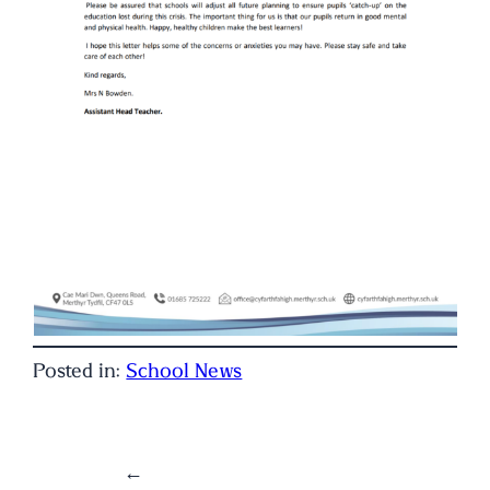
Posted in:
School News
←