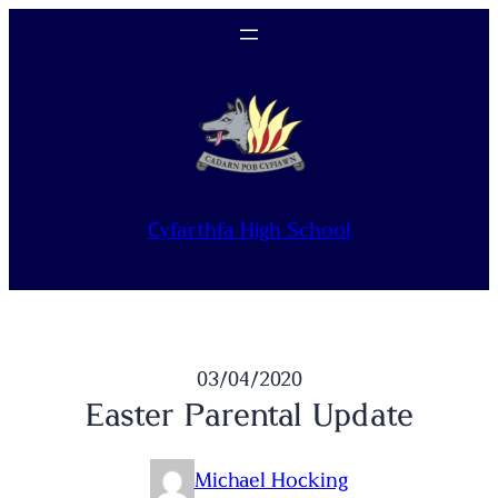
Skip
to
content
Cyfarthfa High School
03/04/2020
Easter Parental Update
Michael Hocking