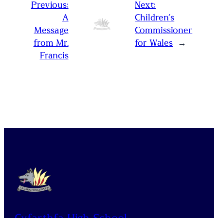
Previous:
Next:
A
Children’s
Message
Commissioner
from Mr.
for Wales
→
Francis