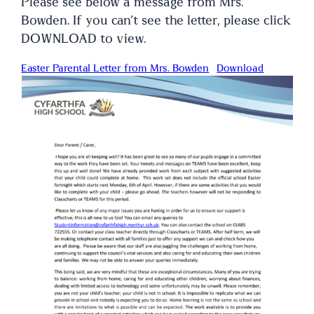
Please see below a message from Mrs.
Bowden. If you can’t see the letter, please click
DOWNLOAD to view.
Easter Parental Letter from Mrs. Bowden
Download